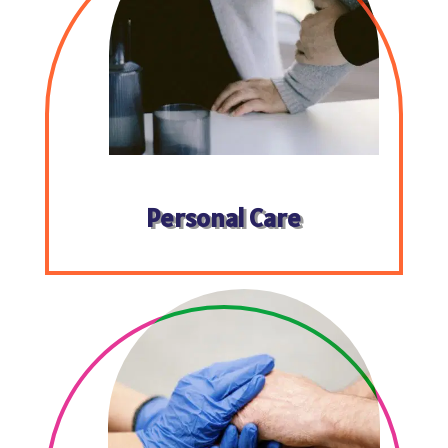
Personal Care