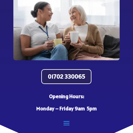
01702 330065
Opening Hours:
Monday – Friday 9am 5pm