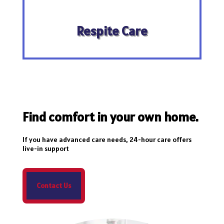
Respite Care
Find comfort in your own home.
If you have advanced care needs, 24-hour care offers
live-in support
Contact Us