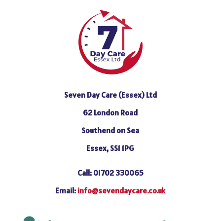
Seven Day Care (Essex) Ltd
62 London Road
Southend on Sea
Essex, SS1 1PG
Call: 01702 330065
Email:
info@sevendaycare.co.uk