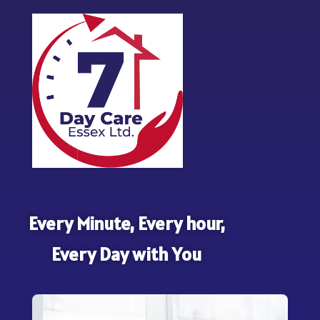
Every Minute, Every hour,
Every Day with You