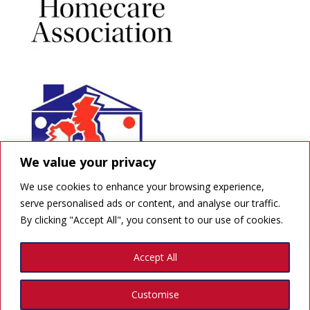
We value your privacy
We use cookies to enhance your browsing experience,
serve personalised ads or content, and analyse our traffic.
By clicking "Accept All", you consent to our use of cookies.
GDPR
Accept All
Created by Quick Print Design
Customise