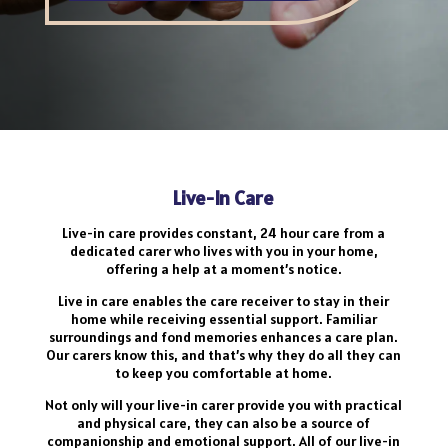
Live-In Care
Live-in care provides constant, 24 hour care from a
dedicated carer who lives with you in your home,
offering a help at a moment’s notice.
Live in care enables the care receiver to stay in their
home while receiving essential support. Familiar
surroundings and fond memories enhances a care plan.
Our carers know this, and that’s why they do all they can
to keep you comfortable at home.
Not only will your live-in carer provide you with practical
and physical care, they can also be a source of
companionship and emotional support. All of our live-in