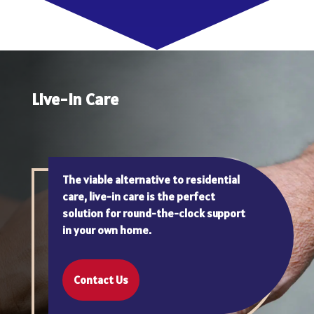
Live-In Care
The viable alternative to residential
care, live-in care is the perfect
solution for round-the-clock support
in your own home.
Contact Us