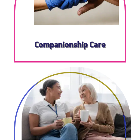
Companionship Care