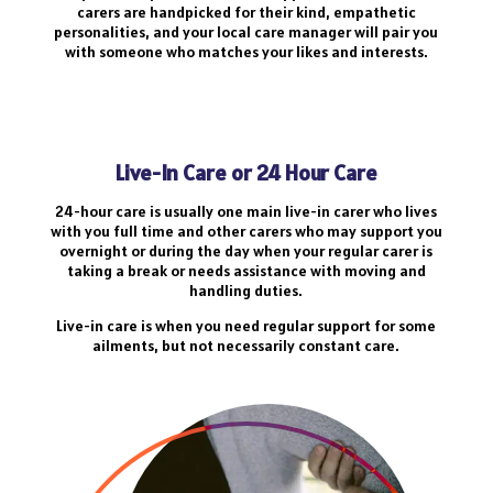
carers are handpicked for their kind, empathetic
personalities, and your local care manager will pair you
with someone who matches your likes and interests.
Live-In Care or 24 Hour Care
24-hour care is usually one main live-in carer who lives
with you full time and other carers who may support you
overnight or during the day when your regular carer is
taking a break or needs assistance with moving and
handling duties.
Live-in care is when you need regular support for some
ailments, but not necessarily constant care.