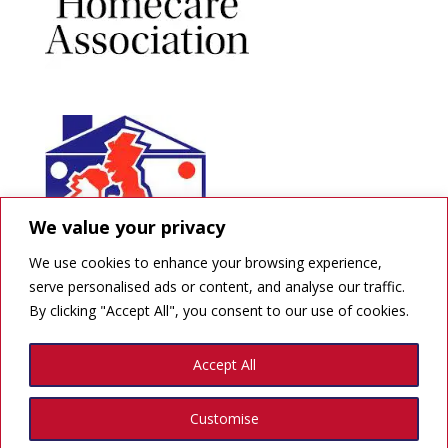
We value your privacy
We use cookies to enhance your browsing experience,
serve personalised ads or content, and analyse our traffic.
By clicking "Accept All", you consent to our use of cookies.
GDPR
Accept All
Created by Quick Print Design
Customise