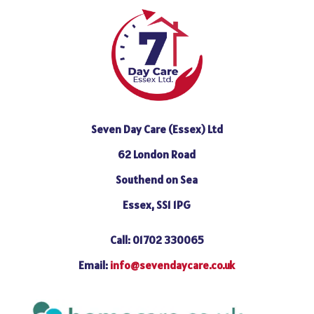
Seven Day Care (Essex) Ltd
62 London Road
Southend on Sea
Essex, SS1 1PG
Call: 01702 330065
Email:
info@sevendaycare.co.uk