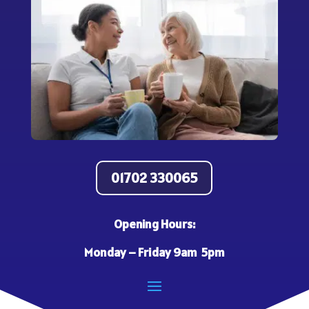
01702 330065
Opening Hours:
Monday – Friday 9am 5pm