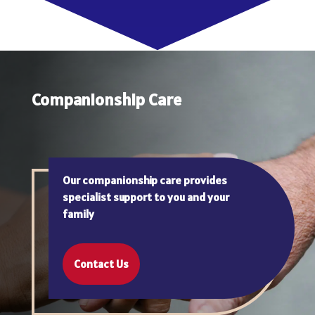
Companionship Care
Our companionship care provides
specialist support to you and your
family
Contact Us