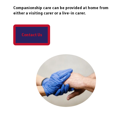
Companionship care can be provided at home from
either a visiting carer or a live-in carer.
Contact Us