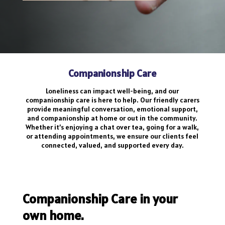
Companionship Care
Loneliness can impact well-being, and our
companionship care is here to help. Our friendly carers
provide meaningful conversation, emotional support,
and companionship at home or out in the community.
Whether it’s enjoying a chat over tea, going for a walk,
or attending appointments, we ensure our clients feel
connected, valued, and supported every day.
Companionship Care in your
own home.