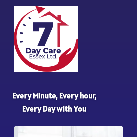
Every Minute, Every hour,
Every Day with You