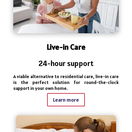
Live-in Care
24-hour support
A viable alternative to residential care, live-in care
is the perfect solution for round-the-clock
support in your own home.
Learn more