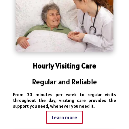
Hourly Visiting Care
Regular and Reliable
From 30 minutes per week to regular visits
throughout the day, visiting care provides the
support you need, whenever you need it.
Learn more