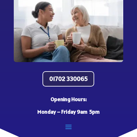
01702 330065
Opening Hours:
Monday – Friday 9am 5pm