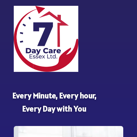
Every Minute, Every hour,
Every Day with You