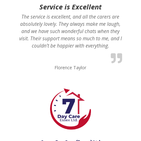
Service is Excellent
The service is excellent, and all the carers are
absolutely lovely. They always make me laugh,
and we have such wonderful chats when they
visit. Their support means so much to me, and I
couldn’t be happier with everything.
Florence Taylor