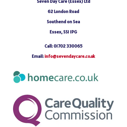
Seven Day Care (Essex) Ltd
62 London Road
Southend on Sea
Essex, SS1 1PG
Call: 01702 330065
Email:
info@sevendaycare.co.uk