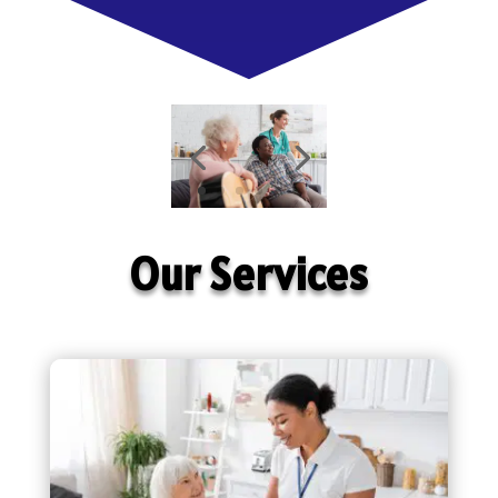
Our Services