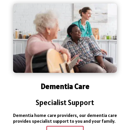
Dementia Care
Specialist Support
Dementia home care providers, our dementia care
provides specialist support to you and your family.