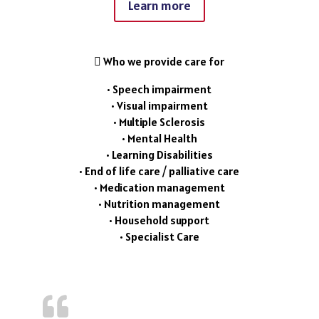
Learn more
 Who we provide care for
• Speech impairment
• Visual impairment
• Multiple Sclerosis
• Mental Health
• Learning Disabilities
• End of life care / palliative care
• Medication management
• Nutrition management
• Household support
• Specialist Care