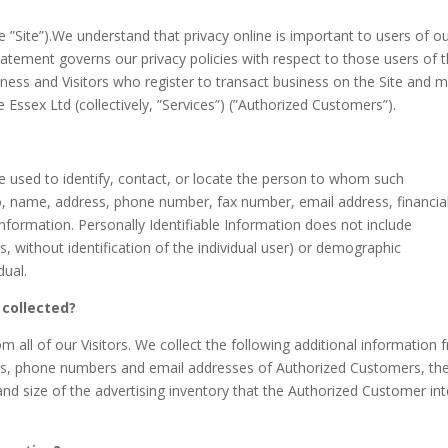
e ”Site”).We understand that privacy online is important to users of o
tatement governs our privacy policies with respect to those users of 
usiness and Visitors who register to transact business on the Site and 
 Essex Ltd (collectively, ”Services”) (”Authorized Customers”).
 be used to identify, contact, or locate the person to whom such
 to, name, address, phone number, fax number, email address, financia
 information. Personally Identifiable Information does not include
s, without identification of the individual user) or demographic
dual.
 collected?
m all of our Visitors. We collect the following additional information
s, phone numbers and email addresses of Authorized Customers, th
and size of the advertising inventory that the Authorized Customer in