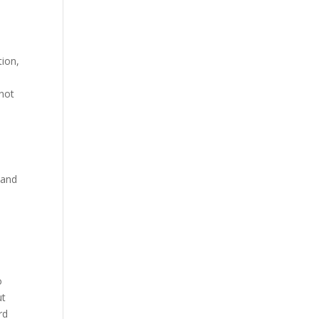
tion,
 not
 and
o
ut
rd