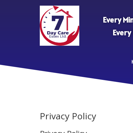
Every Min
Every
Privacy Policy