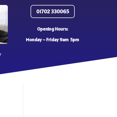
01702 330065
Opening Hours:
Monday – Friday 9am 5pm
r