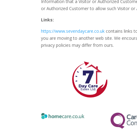
Information that a Visitor or Authorized Custome
or Authorized Customer to allow such Visitor or
Links:
https://www.sevendaycare.co.uk
contains links t
you are moving to another web site. We encourag
privacy policies may differ from ours.