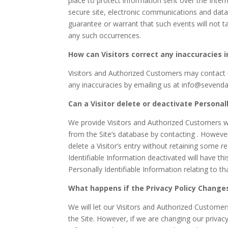
place to protect information sent over the Inte
secure site, electronic communications and data
guarantee or warrant that such events will not ta
any such occurrences.
How can Visitors correct any inaccuracies i
Visitors and Authorized Customers may contact u
any inaccuracies by emailing us at info@sevend
Can a Visitor delete or deactivate Personall
We provide Visitors and Authorized Customers wi
from the Site’s database by contacting . Howeve
delete a Visitor’s entry without retaining some r
Identifiable Information deactivated will have thi
Personally Identifiable Information relating to t
What happens if the Privacy Policy Change
We will let our Visitors and Authorized Custome
the Site. However, if we are changing our privacy