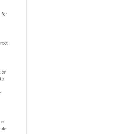
 for
rect
tion
 to
e
 on
able