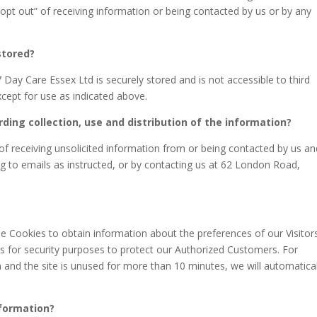
”opt out” of receiving information or being contacted by us or by any
stored?
7 Day Care Essex Ltd is securely stored and is not accessible to third
cept for use as indicated above.
rding collection, use and distribution of the information?
f receiving unsolicited information from or being contacted by us an
g to emails as instructed, or by contacting us at 62 London Road,
se Cookies to obtain information about the preferences of our Visitor
es for security purposes to protect our Authorized Customers. For
 and the site is unused for more than 10 minutes, we will automatical
nformation?