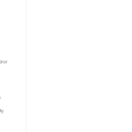
d/or
s
ly