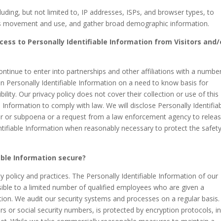
uding, but not limited to, IP addresses, ISPs, and browser types, to
er’s movement and use, and gather broad demographic information.
cess to Personally Identifiable Information from Visitors and/
ontinue to enter into partnerships and other affiliations with a numbe
 Personally Identifiable Information on a need to know basis for
ility. Our privacy policy does not cover their collection or use of this
e Information to comply with law. We will disclose Personally Identifia
der or subpoena or a request from a law enforcement agency to relea
entifiable Information when reasonably necessary to protect the safet
able Information secure?
ty policy and practices. The Personally Identifiable Information of our
sible to a limited number of qualified employees who are given a
tion. We audit our security systems and processes on a regular basis.
rs or social security numbers, is protected by encryption protocols, i