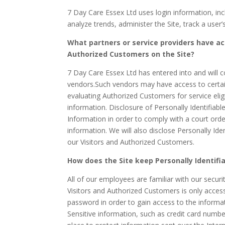
7 Day Care Essex Ltd uses login information, incl
analyze trends, administer the Site, track a us
What partners or service providers have ac
Authorized Customers on the Site?
7 Day Care Essex Ltd has entered into and will c
vendors.Such vendors may have access to certain
evaluating Authorized Customers for service eligib
information. Disclosure of Personally Identifiabl
Information in order to comply with a court or
information. We will also disclose Personally Id
our Visitors and Authorized Customers.
How does the Site keep Personally Identifi
All of our employees are familiar with our securi
Visitors and Authorized Customers is only acces
password in order to gain access to the informa
Sensitive information, such as credit card numbe