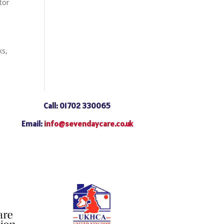
tor
ks,
Call: 01702 330065
Email:
info@sevendaycare.co.uk