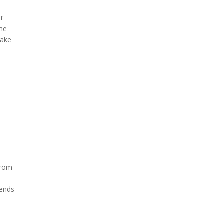
ur
the
make
l
 from
e
tends