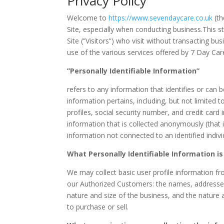
Privacy Policy
Welcome to
https://www.sevendaycare.co.uk
(th
Site, especially when conducting business.This s
Site (”Visitors”) who visit without transacting b
use of the various services offered by 7 Day Care
”Personally Identifiable Information”
refers to any information that identifies or can
information pertains, including, but not limited
profiles, social security number, and credit card
information that is collected anonymously (that i
information not connected to an identified indivi
What Personally Identifiable Information is
We may collect basic user profile information fro
our Authorized Customers: the names, addresse
nature and size of the business, and the nature 
to purchase or sell.