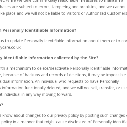
rnet. While we take commercially reasonable measures to maintain a
bases are subject to errors, tampering and break-ins, and we cannot
ke place and we will not be liable to Visitors or Authorized Customers
n Personally Identifiable Information?
s to update Personally Identifiable Information about them or to cor
aycare.co.uk
y Identifiable Information collected by the Site?
th a mechanism to delete/deactivate Personally Identifiable Informa
r, because of backups and records of deletions, it may be impossible
esidual information. An individual who requests to have Personally
s information functionally deleted, and we will not sell, transfer, or us
hat individual in any way moving forward.
s?
rs know about changes to our privacy policy by posting such changes
 policy in a manner that might cause disclosure of Personally Identifi