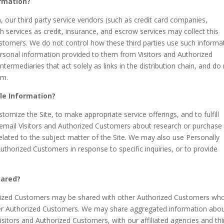
ormation?
on, our third party service vendors (such as credit card companies,
services as credit, insurance, and escrow services may collect this
stomers. We do not control how these third parties use such informa
rsonal information provided to them from Visitors and Authorized
ermediaries that act solely as links in the distribution chain, and do
em.
ble Information?
tomize the Site, to make appropriate service offerings, and to fulfill
 email Visitors and Authorized Customers about research or purchase
related to the subject matter of the Site. We may also use Personally
Authorized Customers in response to specific inquiries, or to provide
hared?
horized Customers may be shared with other Authorized Customers wh
ther Authorized Customers. We may share aggregated information abo
isitors and Authorized Customers, with our affiliated agencies and thi