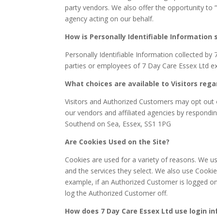
party vendors. We also offer the opportunity to 
agency acting on our behalf.
How is Personally Identifiable Information 
Personally Identifiable Information collected by 
parties or employees of 7 Day Care Essex Ltd ex
What choices are available to Visitors rega
Visitors and Authorized Customers may opt out o
our vendors and affiliated agencies by respondin
Southend on Sea, Essex, SS1 1PG
Are Cookies Used on the Site?
Cookies are used for a variety of reasons. We u
and the services they select. We also use Cooki
example, if an Authorized Customer is logged on
log the Authorized Customer off.
How does 7 Day Care Essex Ltd use login i