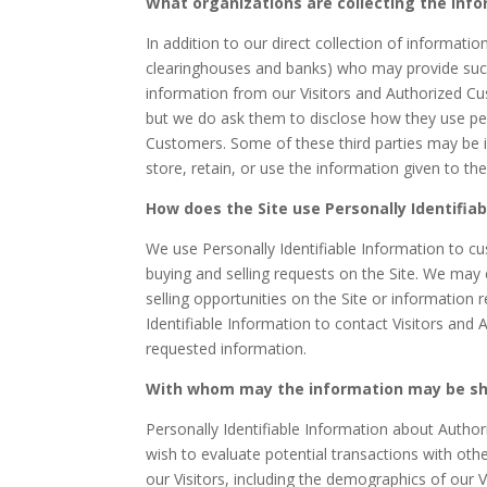
What organizations are collecting the inf
In addition to our direct collection of informati
clearinghouses and banks) who may provide such 
information from our Visitors and Authorized Cu
but we do ask them to disclose how they use pe
Customers. Some of these third parties may be int
store, retain, or use the information given to th
How does the Site use Personally Identifia
We use Personally Identifiable Information to cus
buying and selling requests on the Site. We may
selling opportunities on the Site or information 
Identifiable Information to contact Visitors and 
requested information.
With whom may the information may be s
Personally Identifiable Information about Aut
wish to evaluate potential transactions with o
our Visitors, including the demographics of our V