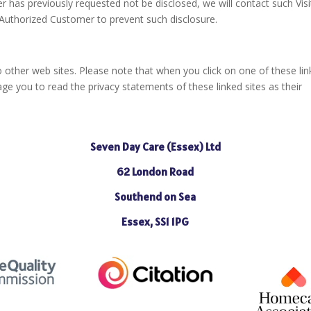
r has previously requested not be disclosed, we will contact such Visi
 Authorized Customer to prevent such disclosure.
o other web sites. Please note that when you click on one of these lin
e you to read the privacy statements of these linked sites as their
Seven Day Care (Essex) Ltd
62 London Road
Southend on Sea
Essex, SS1 1PG