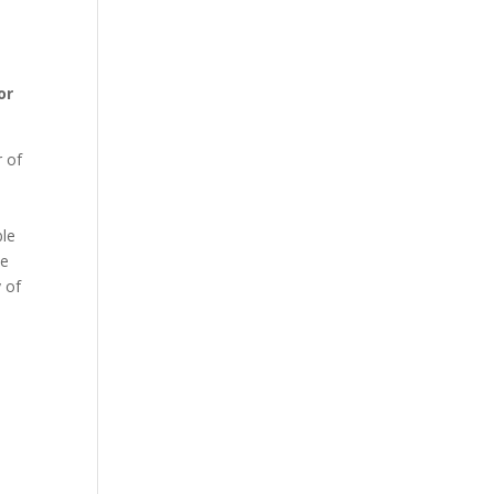
or
r of
ble
se
y of
n