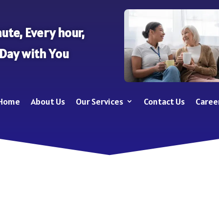
ute, Every hour,
 Day with You
Home
About Us
Our Services
Contact Us
Caree