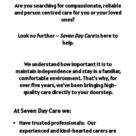
Are you searching for compassionate, reliable
and person centred care for you or your loved
ones?
Look no further –
Seven Day Care
is here to
help.
We understand how important it is to
maintain independence and stay in a familiar,
comfortable environment. That’s why, for
over five years, we’ve been bringing high-
quality care directly to your doorstep.
At Seven Day Care we:
Have trusted professionals: Our
experienced and kind-hearted carers are