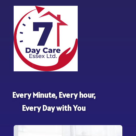
Every Minute, Every hour,
Every Day with You