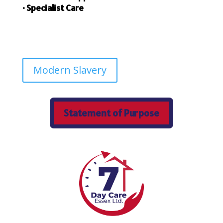
• Specialist Care
Modern Slavery
Statement of Purpose