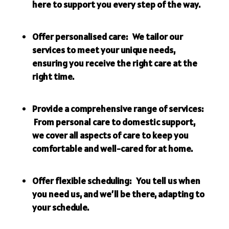
here to support you every step of the way.
Offer personalised care: We tailor our
services to meet your unique needs,
ensuring you receive the right care at the
right time.
Provide a comprehensive range of services:
From personal care to domestic support,
we cover all aspects of care to keep you
comfortable and well-cared for at home.
Offer flexible scheduling: You tell us when
you need us, and we’ll be there, adapting to
your schedule.