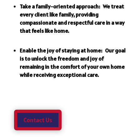
Take a family-oriented approach: We treat
every client like family, providing
compassionate and respectful care in a way
that feels like home.
Enable the joy of staying at home: Our goal
is to unlock the freedom and joy of
remaining in the comfort of your own home
while receiving exceptional care.
Contact Us