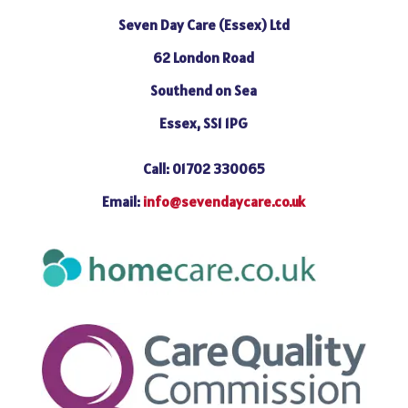
Seven Day Care (Essex) Ltd
62 London Road
Southend on Sea
Essex, SS1 1PG
Call: 01702 330065
Email:
info@sevendaycare.co.uk