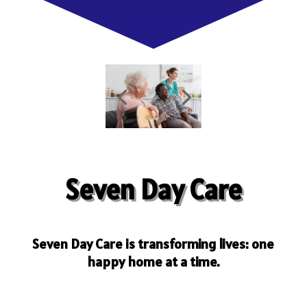
Seven Day Care
Seven Day Care is transforming lives: one
happy home at a time.