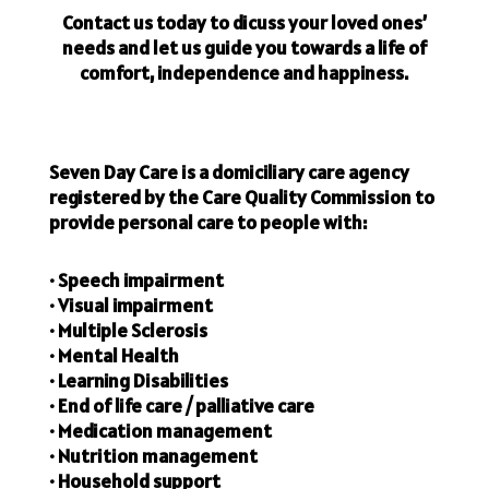
Contact us today to dicuss your loved ones’
needs and let us guide you towards a life of
comfort, independence and happiness.
Seven Day Care is a domiciliary care agency
registered by the Care Quality Commission to
provide personal care to people with:
• Speech impairment
• Visual impairment
• Multiple Sclerosis
• Mental Health
• Learning Disabilities
• End of life care / palliative care
• Medication management
• Nutrition management
• Household support