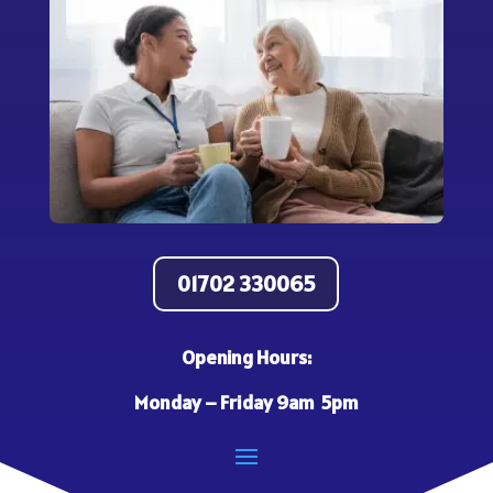
01702 330065
Opening Hours:
Monday – Friday 9am 5pm